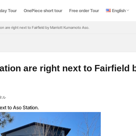
日本語
中文 (台灣)
ไทย
 day Tour
OnePiece short tour
Free order Tour
English
日本語
中文 (台灣)
ไทย
ion are right next to Fairfield by Marriott Kumamoto Aso.
検索
ation are right next to Fairfiel
タル
ext to Aso Station.