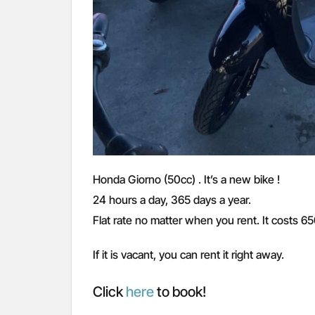
Honda Giorno (50cc) . It’s a new bike !
24 hours a day, 365 days a year.
Flat rate no matter when you rent. It costs 6
If it is vacant, you can rent it right away.
Click
here
to book!