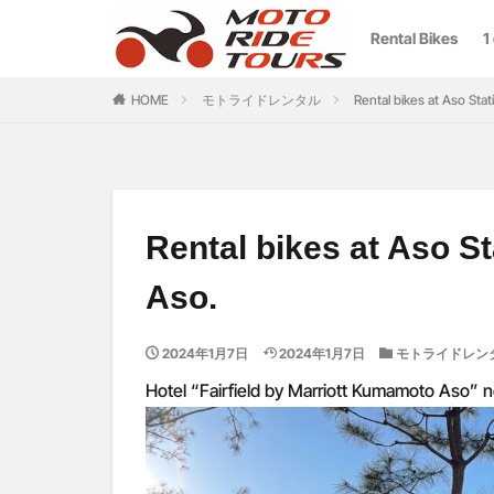
Rental Bikes
1
カテゴリー
HOME
モトライドレンタル
Rental bikes at Aso Stat
Rental bikes at Aso St
Aso.
2024年1月7日
2024年1月7日
モトライドレン
Hotel “Fairfield by Marriott Kumamoto Aso” n