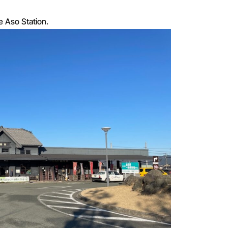
ee Aso Station.