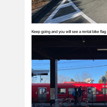
Keep going and you will see a rental bike flag 