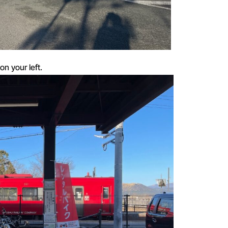
on your left.