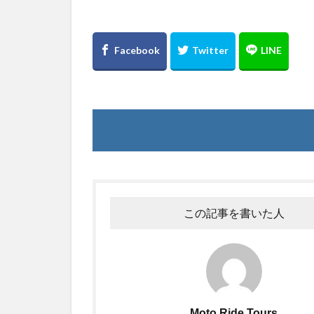
この記事を書いた人
Moto Ride Tours