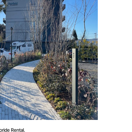
oride Rental.