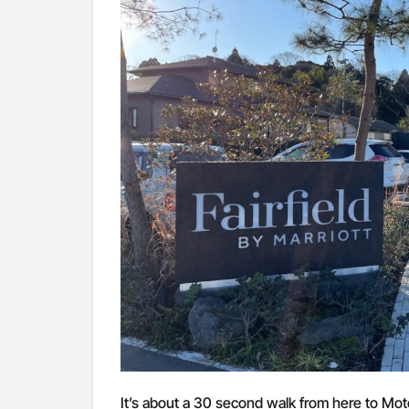
It’s about a 30 second walk from here to Mot