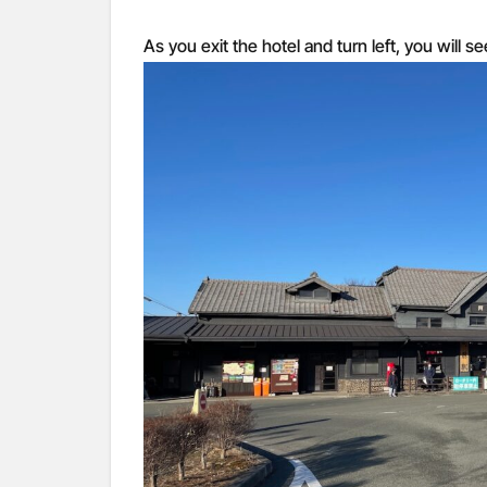
As you exit the hotel and turn left, you will s