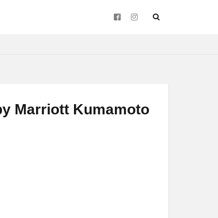
d by Marriott Kumamoto