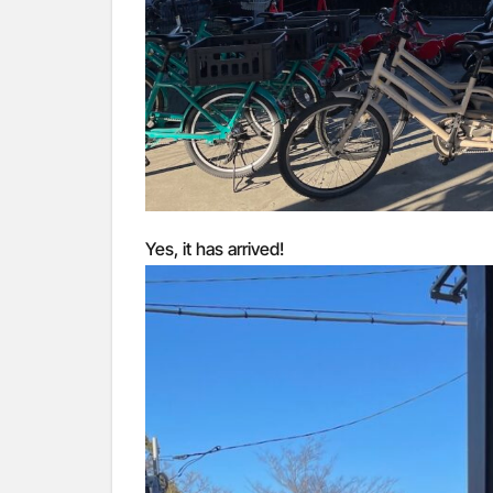
Yes, it has arrived!