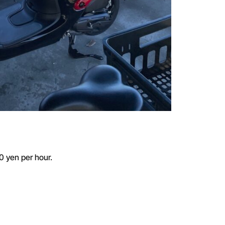
50 yen per hour.