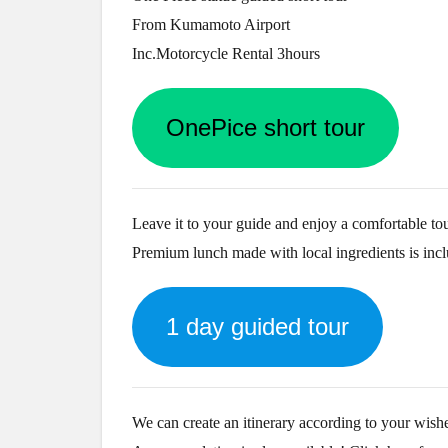
From Kumamoto Airport
Inc.Motorcycle Rental 3hours
OnePice short tour
Leave it to your guide and enjoy a comfortable tou
Premium lunch made with local ingredients is inc
1 day guided tour
We can create an itinerary according to your wish