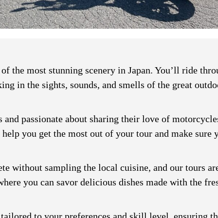
f the most stunning scenery in Japan. You’ll ride throu
ing in the sights, sounds, and smells of the great outdo
 and passionate about sharing their love of motorcycles
 help you get the most out of your tour and make sure y
e without sampling the local cuisine, and our tours are
 where you can savor delicious dishes made with the fre
 tailored to your preferences and skill level, ensuring t