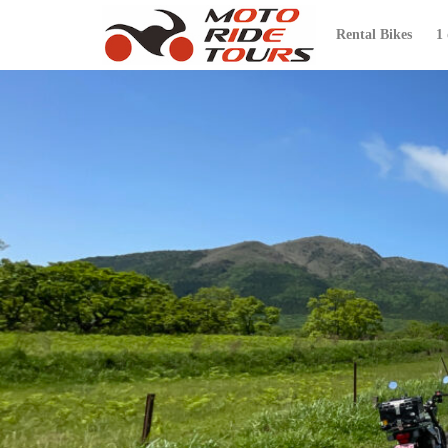
Rental Bikes
1
カテゴリー