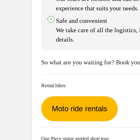
experience that suits your needs.
Safe and convenient
We take care of all the logistics
details.
So what are you waiting for? Book your
Rental bikes
Moto ride rentals
One Piece statue guided short tour