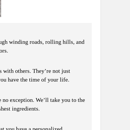
gh winding roads, rolling hills, and
ors.
 with others. They’re not just
ou have the time of your life.
 no exception. We’ll take you to the
shest ingredients.
hat you have a personalized