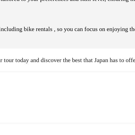
, including bike rentals , so you can focus on enjoying t
 tour today and discover the best that Japan has to offe