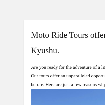
Moto Ride Tours offer
Kyushu.
Are you ready for the adventure of a l
Our tours offer an unparalleled opport
before. Here are just a few reasons wh