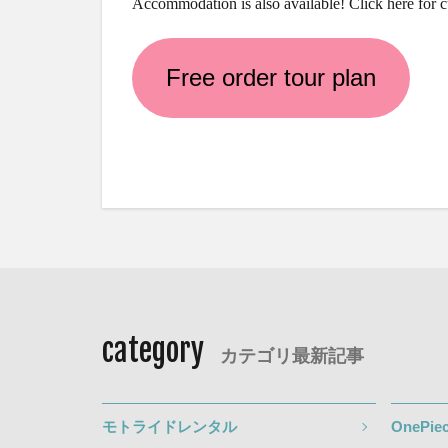
Accommodation is also available! Click here for 
Free order tour plan
category
カテゴリ最新記事
モトライドレンタル
OnePiec