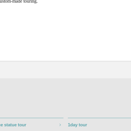
custom-made touring.
e statue tour
1day tour