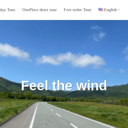
日本語
中文 (台灣)
ไทย
 day Tour
OnePiece short tour
Free order Tour
English
日本語
中文 (台灣)
ไทย
検索
Touch the