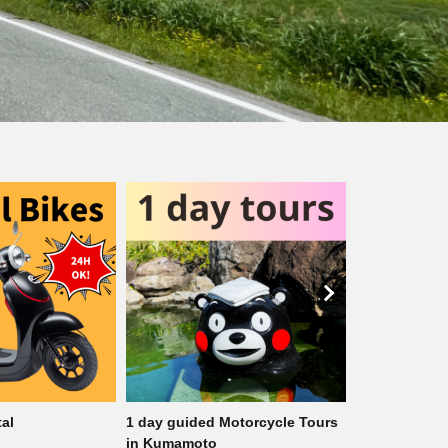
otorcycle Tours