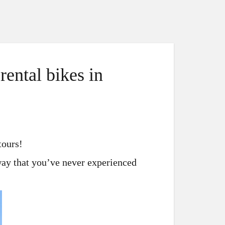
ental bikes in
tours!
 way that you’ve never experienced