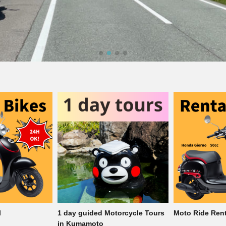
torcycle Tours
Moto Ride Rental
1 day guided M
in Kumamoto