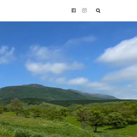
 history