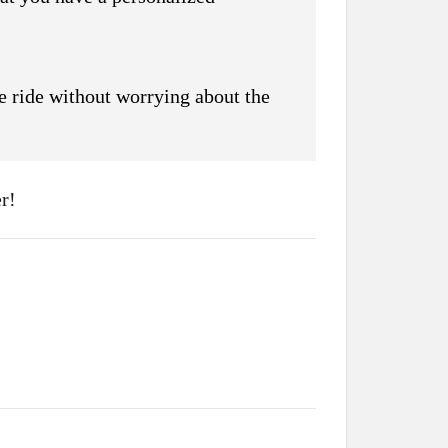
he ride without worrying about the
r!