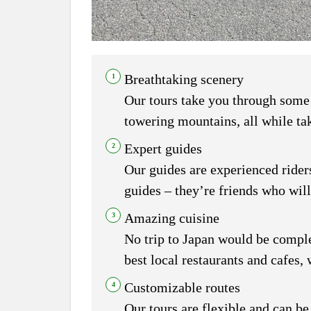
Breathtaking scenery
Our tours take you through some o
towering mountains, all while tak
Expert guides
Our guides are experienced riders
guides – they’re friends who will
Amazing cuisine
No trip to Japan would be complet
best local restaurants and cafes,
Customizable routes
Our tours are flexible and can be