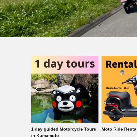
rcycle Tours
Moto Ride Rental
1 day guided Mo
in Kumamoto