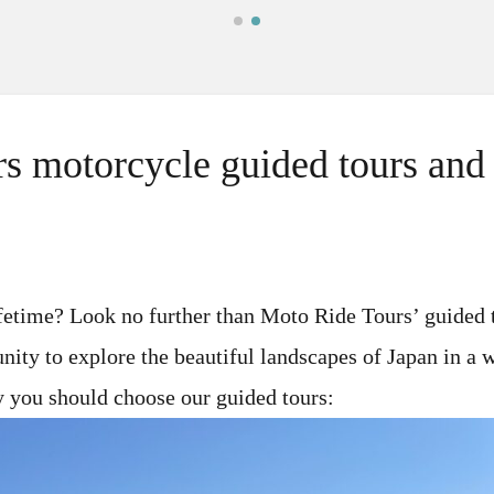
s motorcycle guided tours and r
ifetime? Look no further than Moto Ride Tours’ guided 
unity to explore the beautiful landscapes of Japan in a
y you should choose our guided tours: